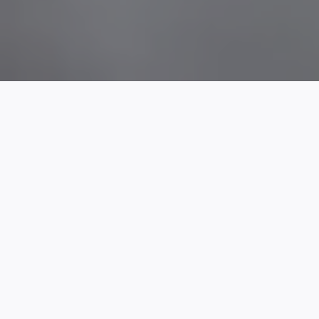
Click Here To Request An Invoice
+
Our Team
We have the expertise to get you where you need to