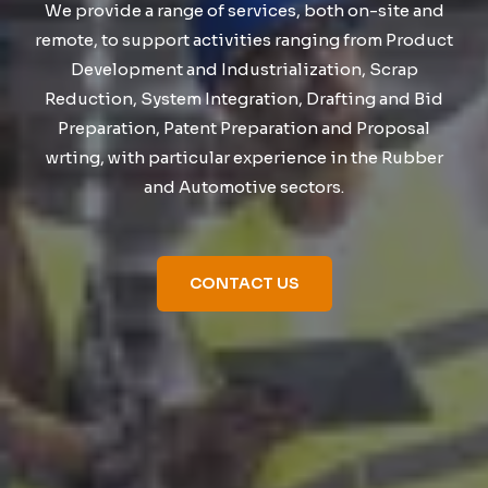
We provide a range of services, both on-site and
remote, to support activities ranging from Product
Development and Industrialization, Scrap
Reduction, System Integration, Drafting and Bid
Preparation, Patent Preparation and Proposal
wrting, with particular experience in the Rubber
and Automotive sectors.
CONTACT US