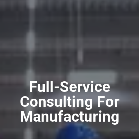
Full-Service
Consulting For
Manufacturing